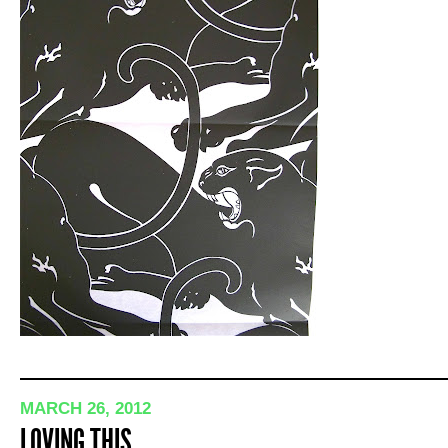
MARCH 26, 2012
LOVING THIS…