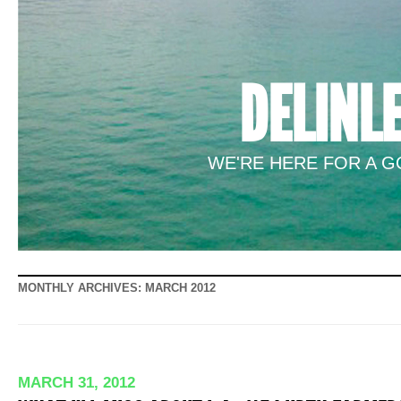
DELINL
WE'RE HERE FOR A GO
MONTHLY ARCHIVES:
MARCH 2012
MARCH 31, 2012