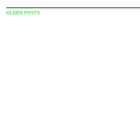
Post navigation
OLDER POSTS