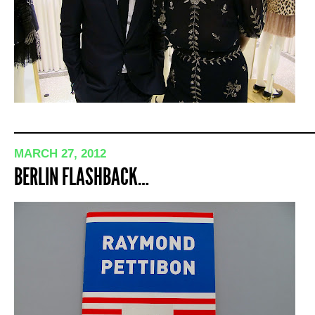
MARCH 27, 2012
BERLIN FLASHBACK…