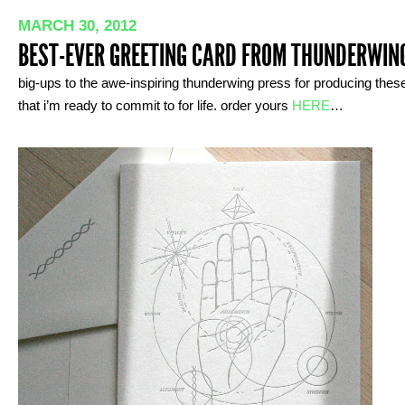
MARCH 30, 2012
BEST-EVER GREETING CARD FROM THUNDERWIN
big-ups to the awe-inspiring thunderwing press for producing thes
that i’m ready to commit to for life. order yours
HERE
…