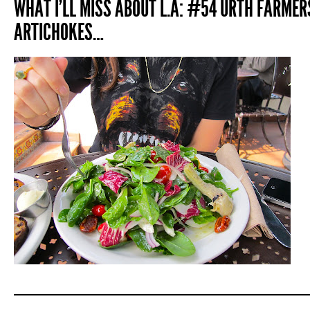
WHAT I’LL MISS ABOUT L.A: #54 URTH FARME
ARTICHOKES…