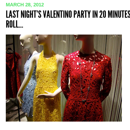
MARCH 28, 2012
LAST NIGHT’S VALENTINO PARTY IN 20 MINUTES 
ROLL…