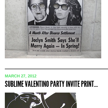
MARCH 27, 2012
SUBLIME VALENTINO PARTY INVITE PRINT…