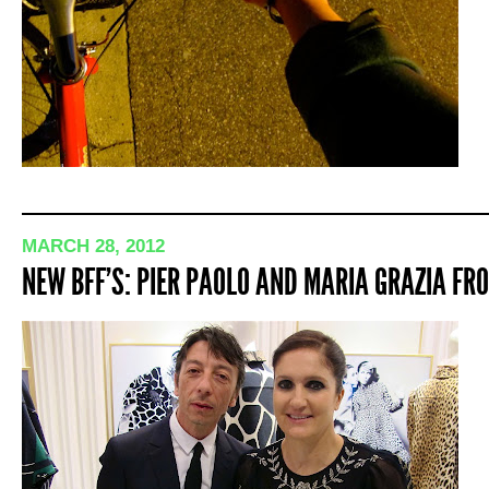
MARCH 28, 2012
NEW BFF’S: PIER PAOLO AND MARIA GRAZIA F