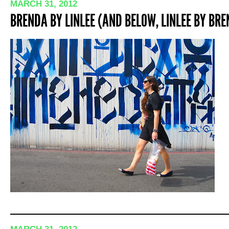
MARCH 31, 2012
BRENDA BY LINLEE (AND BELOW, LINLEE BY BR