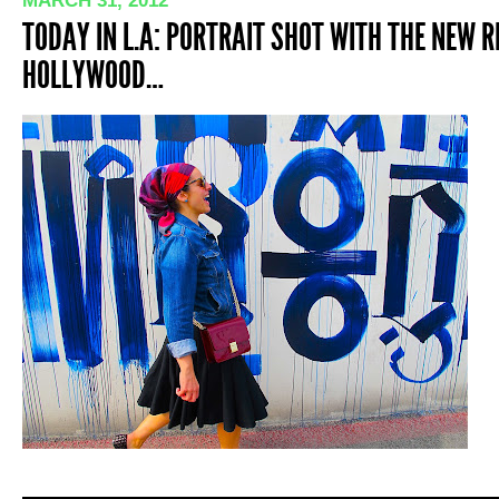
MARCH 31, 2012
TODAY IN L.A: PORTRAIT SHOT WITH THE NEW 
HOLLYWOOD…