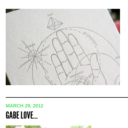
MARCH 29, 2012
GABE LOVE…