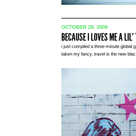
OCTOBER 29, 2009
BECAUSE I LOVES ME A LIL’
i just compiled a three-minute global 
taken my fancy. travel is the new blac