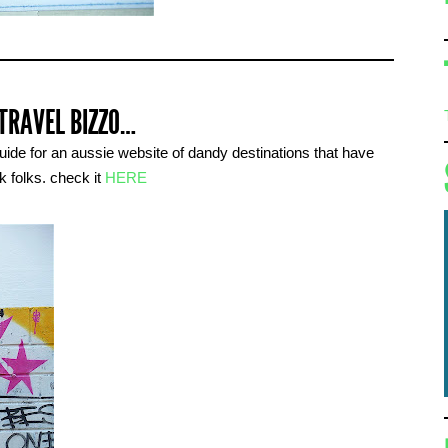
 TRAVEL BIZZO…
guide for an aussie website of dandy destinations that have
k folks. check it
HERE