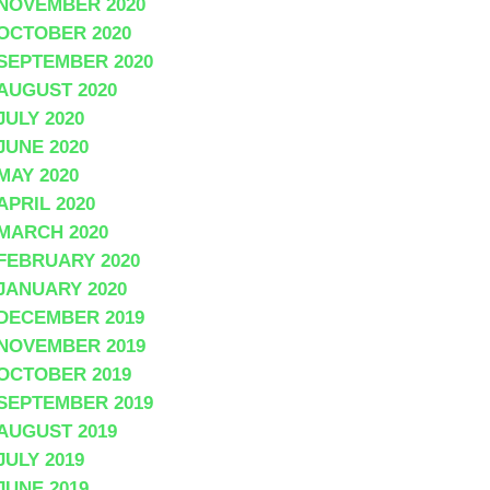
NOVEMBER 2020
OCTOBER 2020
SEPTEMBER 2020
AUGUST 2020
JULY 2020
JUNE 2020
MAY 2020
APRIL 2020
MARCH 2020
FEBRUARY 2020
JANUARY 2020
DECEMBER 2019
NOVEMBER 2019
OCTOBER 2019
SEPTEMBER 2019
AUGUST 2019
JULY 2019
JUNE 2019