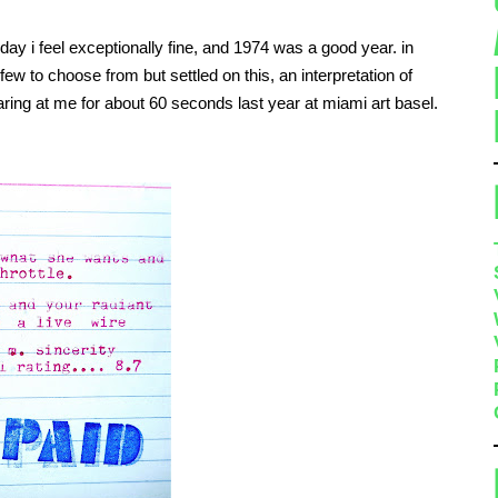
ay i feel exceptionally fine, and 1974 was a good year. in
few to choose from but settled on this, an interpretation of
taring at me for about 60 seconds last year at miami art basel.