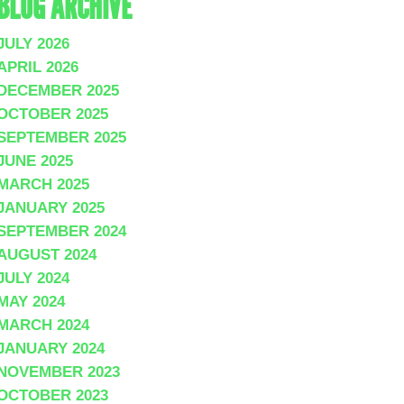
BLOG ARCHIVE
JULY 2026
APRIL 2026
DECEMBER 2025
OCTOBER 2025
SEPTEMBER 2025
JUNE 2025
MARCH 2025
JANUARY 2025
SEPTEMBER 2024
AUGUST 2024
JULY 2024
MAY 2024
MARCH 2024
JANUARY 2024
NOVEMBER 2023
OCTOBER 2023