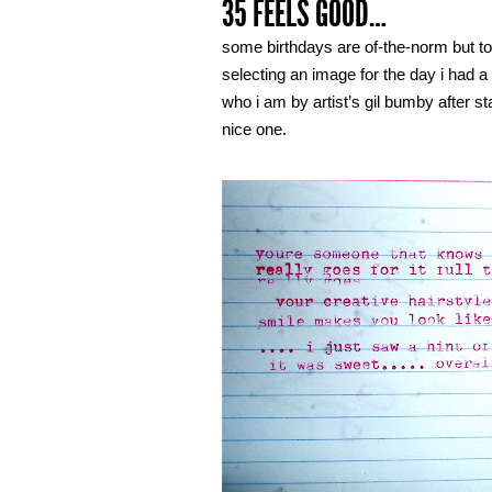
35 FEELS GOOD…
some birthdays are of-the-norm but tod
selecting an image for the day i had a 
who i am by artist’s gil bumby after s
nice one.