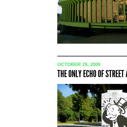
OCTOBER 29, 2009
THE ONLY ECHO OF STREET 