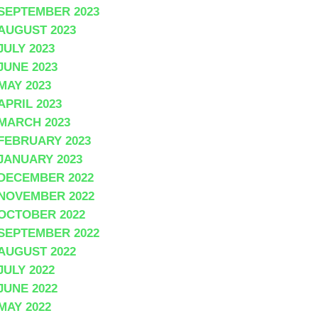
SEPTEMBER 2023
AUGUST 2023
JULY 2023
JUNE 2023
MAY 2023
APRIL 2023
MARCH 2023
FEBRUARY 2023
JANUARY 2023
DECEMBER 2022
NOVEMBER 2022
OCTOBER 2022
SEPTEMBER 2022
AUGUST 2022
JULY 2022
JUNE 2022
MAY 2022