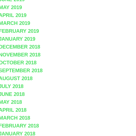
MAY 2019
APRIL 2019
MARCH 2019
FEBRUARY 2019
JANUARY 2019
DECEMBER 2018
NOVEMBER 2018
OCTOBER 2018
SEPTEMBER 2018
AUGUST 2018
JULY 2018
JUNE 2018
MAY 2018
APRIL 2018
MARCH 2018
FEBRUARY 2018
JANUARY 2018