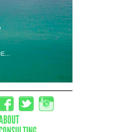
E...
ABOUT
CONSULTING