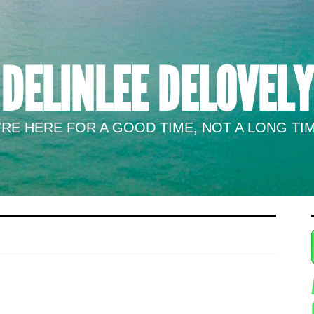
DELINLEE DELOVELY
RE HERE FOR A GOOD TIME, NOT A LONG TIM