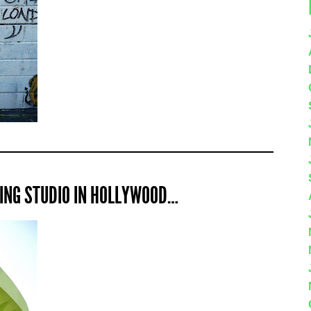
DING STUDIO IN HOLLYWOOD…