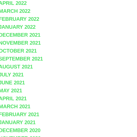
APRIL 2022
MARCH 2022
FEBRUARY 2022
JANUARY 2022
DECEMBER 2021
NOVEMBER 2021
OCTOBER 2021
SEPTEMBER 2021
AUGUST 2021
JULY 2021
JUNE 2021
MAY 2021
APRIL 2021
MARCH 2021
FEBRUARY 2021
JANUARY 2021
DECEMBER 2020