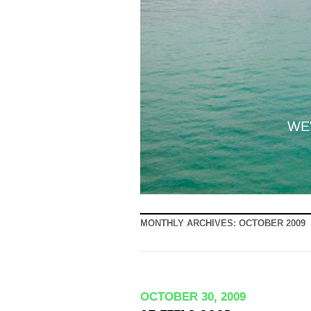
WE'
MONTHLY ARCHIVES:
OCTOBER 2009
OCTOBER 30, 2009