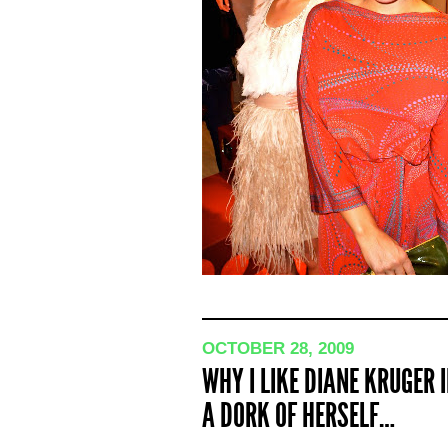
OCTOBER 28, 2009
WHY I LIKE DIANE KRUGER
A DORK OF HERSELF…