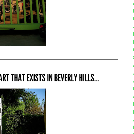
ART THAT EXISTS IN BEVERLY HILLS…