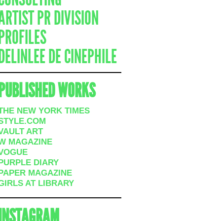
ARTIST PR DIVISION
PROFILES
DELINLEE DE CINEPHILE
PUBLISHED WORKS
THE NEW YORK TIMES
STYLE.COM
VAULT ART
W MAGAZINE
VOGUE
PURPLE DIARY
PAPER MAGAZINE
GIRLS AT LIBRARY
INSTAGRAM