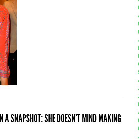
 IN A SNAPSHOT: SHE DOESN’T MIND MAKING