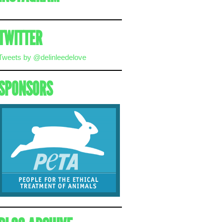
TWITTER
Tweets by @delinleedelove
SPONSORS