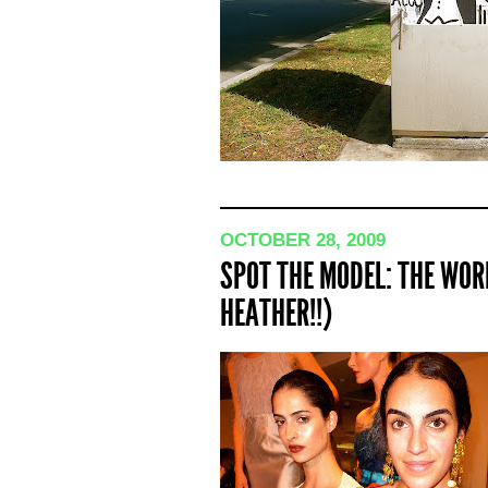
OCTOBER 28, 2009
SPOT THE MODEL: THE WOR
HEATHER!!)