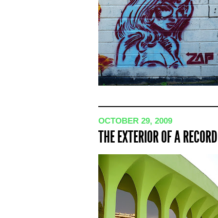
OCTOBER 29, 2009
THE EXTERIOR OF A RECOR