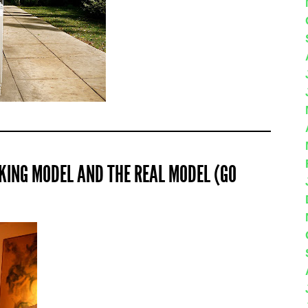
KING MODEL AND THE REAL MODEL (GO