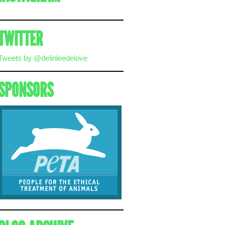
TWITTER
Tweets by @delinleedelove
SPONSORS