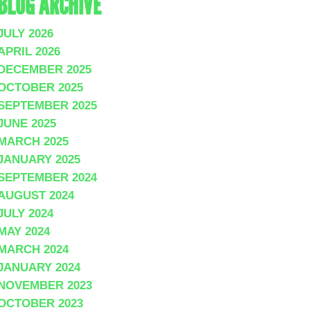
BLOG ARCHIVE
JULY 2026
APRIL 2026
DECEMBER 2025
OCTOBER 2025
SEPTEMBER 2025
JUNE 2025
MARCH 2025
JANUARY 2025
SEPTEMBER 2024
AUGUST 2024
JULY 2024
MAY 2024
MARCH 2024
JANUARY 2024
NOVEMBER 2023
OCTOBER 2023