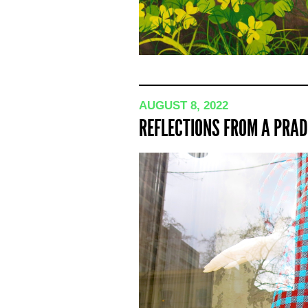
AUGUST 8, 2022
REFLECTIONS FROM A PRAD