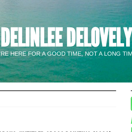
DELINLEE DELOVELY
RE HERE FOR A GOOD TIME, NOT A LONG TIM