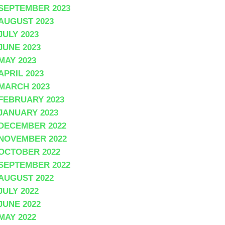
SEPTEMBER 2023
AUGUST 2023
JULY 2023
JUNE 2023
MAY 2023
APRIL 2023
MARCH 2023
FEBRUARY 2023
JANUARY 2023
DECEMBER 2022
NOVEMBER 2022
OCTOBER 2022
SEPTEMBER 2022
AUGUST 2022
JULY 2022
JUNE 2022
MAY 2022