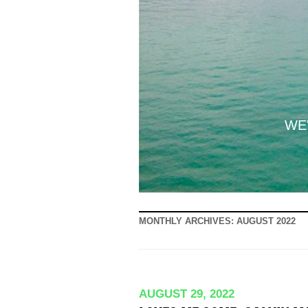
WE'
MONTHLY ARCHIVES:
AUGUST 2022
AUGUST 29, 2022