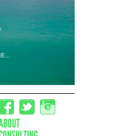
E...
ABOUT
CONSULTING