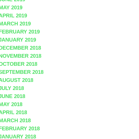
MAY 2019
APRIL 2019
MARCH 2019
FEBRUARY 2019
JANUARY 2019
DECEMBER 2018
NOVEMBER 2018
OCTOBER 2018
SEPTEMBER 2018
AUGUST 2018
JULY 2018
JUNE 2018
MAY 2018
APRIL 2018
MARCH 2018
FEBRUARY 2018
JANUARY 2018