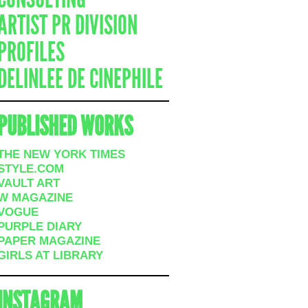
ARTIST PR DIVISION
PROFILES
DELINLEE DE CINEPHILE
PUBLISHED WORKS
THE NEW YORK TIMES
STYLE.COM
VAULT ART
W MAGAZINE
VOGUE
PURPLE DIARY
PAPER MAGAZINE
GIRLS AT LIBRARY
INSTAGRAM