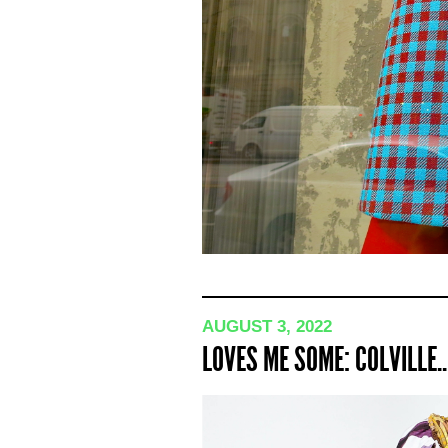
AUGUST 3, 2022
LOVES ME SOME: COLVILLE..