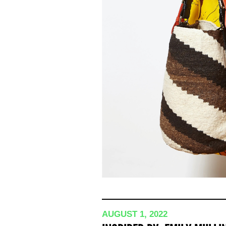
AUGUST 1, 2022