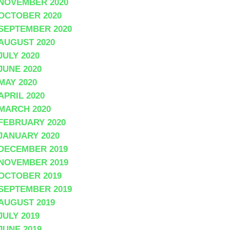
NOVEMBER 2020
OCTOBER 2020
SEPTEMBER 2020
AUGUST 2020
JULY 2020
JUNE 2020
MAY 2020
APRIL 2020
MARCH 2020
FEBRUARY 2020
JANUARY 2020
DECEMBER 2019
NOVEMBER 2019
OCTOBER 2019
SEPTEMBER 2019
AUGUST 2019
JULY 2019
JUNE 2019