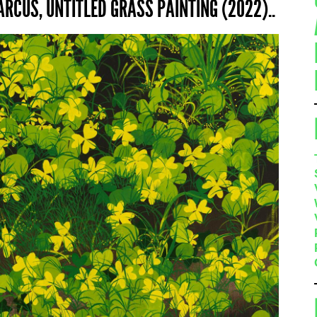
RCUS, UNTITLED GRASS PAINTING (2022)..