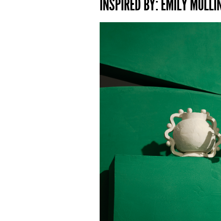
INSPIRED BY: EMILY MULLIN