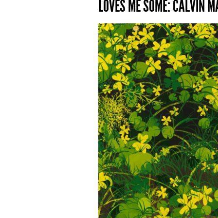
LOVES ME SOME: CALVIN MA