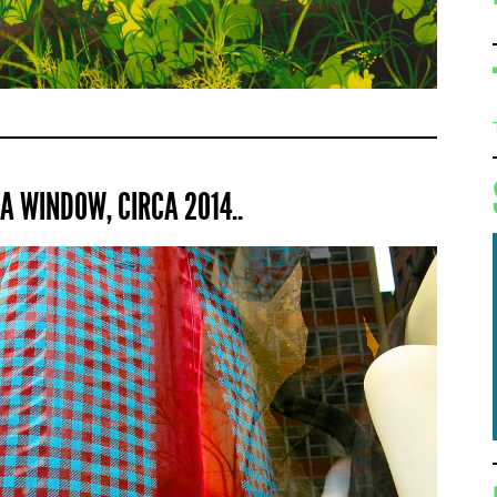
A WINDOW, CIRCA 2014..