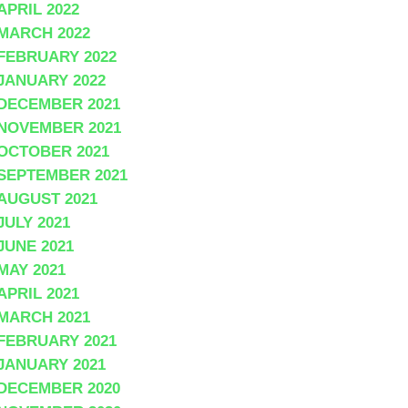
APRIL 2022
MARCH 2022
FEBRUARY 2022
JANUARY 2022
DECEMBER 2021
NOVEMBER 2021
OCTOBER 2021
SEPTEMBER 2021
AUGUST 2021
JULY 2021
JUNE 2021
MAY 2021
APRIL 2021
MARCH 2021
FEBRUARY 2021
JANUARY 2021
DECEMBER 2020