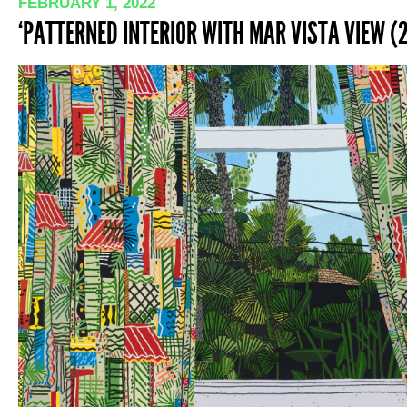
FEBRUARY 1, 2022
‘PATTERNED INTERIOR WITH MAR VISTA VIEW (2