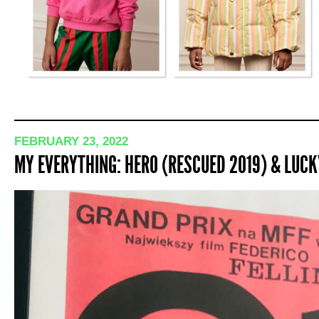
FEBRUARY 23, 2022
MY EVERYTHING: HERO (RESCUED 2019) & LUCK