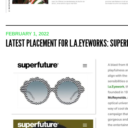
FEBRUARY 1, 2022
LATEST PLACEMENT FOR L.A.EYEWORKS: SUPERF