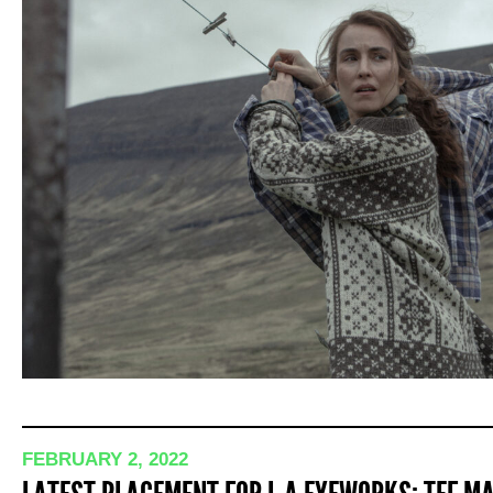
FEBRUARY 2, 2022