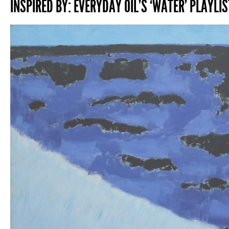
INSPIRED BY: EVERYDAY OIL’S ‘WATER’ PLAYLIS