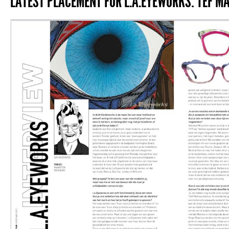
LATEST PLACEMENT FOR L.A.EYEWORKS: TEF MA