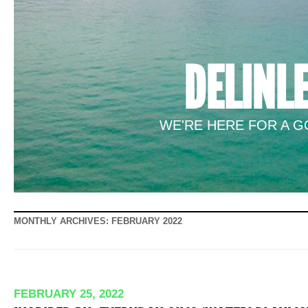
DELINL
WE'RE HERE FOR A GO
MONTHLY ARCHIVES:
FEBRUARY 2022
FEBRUARY 25, 2022