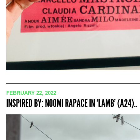
FEBRUARY 22, 2022
INSPIRED BY: NOOMI RAPACE IN ‘LAMB’ (A24)..