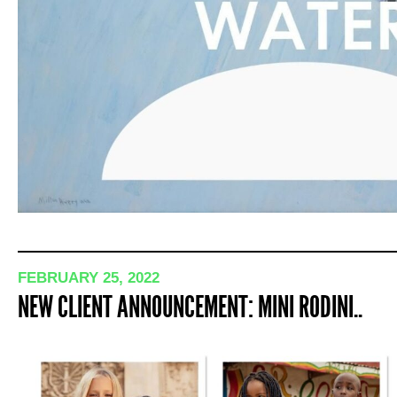
FEBRUARY 25, 2022
NEW CLIENT ANNOUNCEMENT: MINI RODINI..