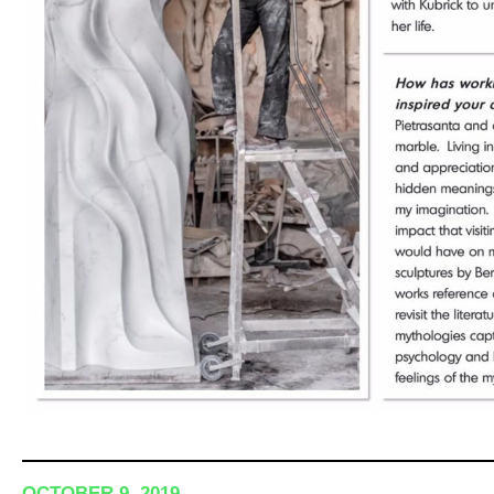
OCTOBER 9, 2019