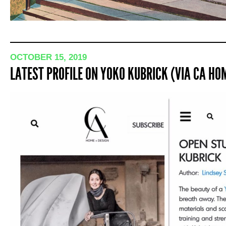
OCTOBER 15, 2019
LATEST PROFILE ON YOKO KUBRICK (VIA CA HOM