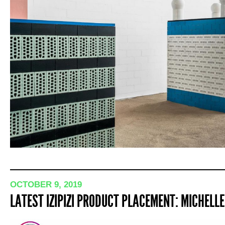
OCTOBER 9, 2019
LATEST IZIPIZI PRODUCT PLACEMENT: MICHEL