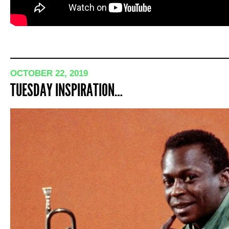
OCTOBER 22, 2019
TUESDAY INSPIRATION…