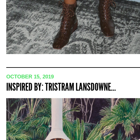
OCTOBER 15, 2019
INSPIRED BY: TRISTRAM LANSDOWNE…