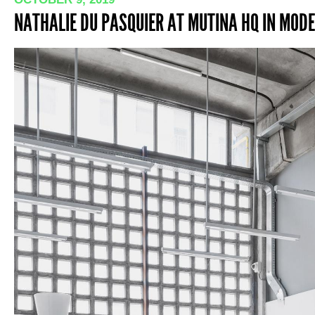
NATHALIE DU PASQUIER AT MUTINA HQ IN MODEN