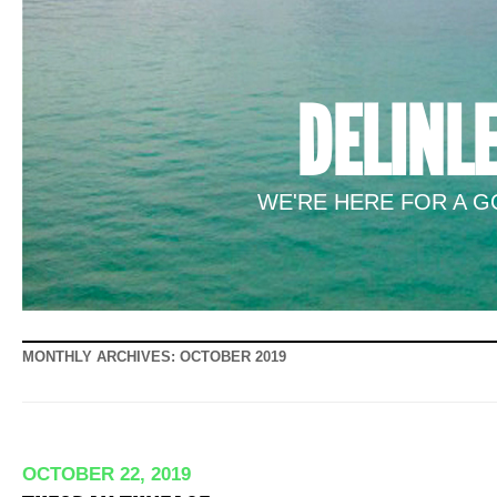
DELINL
WE'RE HERE FOR A GO
MONTHLY ARCHIVES:
OCTOBER 2019
OCTOBER 22, 2019