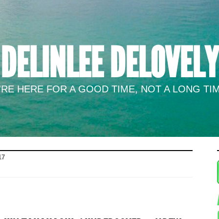
DELINLEE DELOVELY
RE HERE FOR A GOOD TIME, NOT A LONG TIM
17