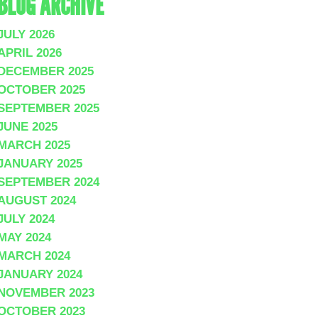
BLOG ARCHIVE
JULY 2026
APRIL 2026
DECEMBER 2025
OCTOBER 2025
SEPTEMBER 2025
JUNE 2025
MARCH 2025
JANUARY 2025
SEPTEMBER 2024
AUGUST 2024
JULY 2024
MAY 2024
MARCH 2024
JANUARY 2024
NOVEMBER 2023
OCTOBER 2023