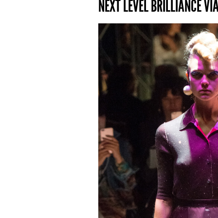
NEXT LEVEL BRILLIANCE V