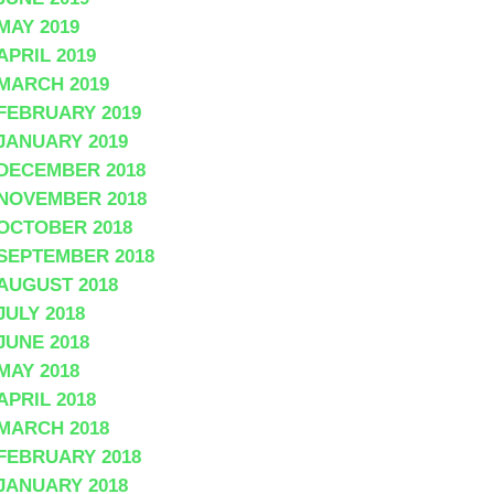
MAY 2019
APRIL 2019
MARCH 2019
FEBRUARY 2019
JANUARY 2019
DECEMBER 2018
NOVEMBER 2018
OCTOBER 2018
SEPTEMBER 2018
AUGUST 2018
JULY 2018
JUNE 2018
MAY 2018
APRIL 2018
MARCH 2018
FEBRUARY 2018
JANUARY 2018