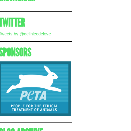
TWITTER
Tweets by @delinleedelove
SPONSORS