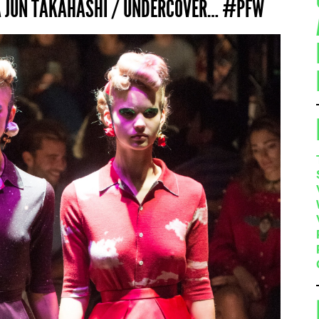
IA JUN TAKAHASHI / UNDERCOVER… #PFW