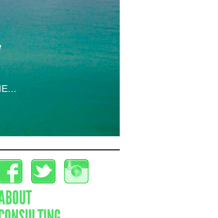
E...
ABOUT
CONSULTING