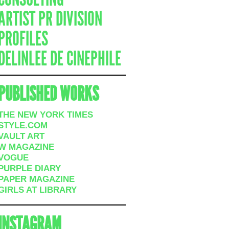
ARTIST PR DIVISION
PROFILES
DELINLEE DE CINEPHILE
PUBLISHED WORKS
THE NEW YORK TIMES
STYLE.COM
VAULT ART
W MAGAZINE
VOGUE
PURPLE DIARY
PAPER MAGAZINE
GIRLS AT LIBRARY
INSTAGRAM