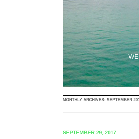
WE'
MONTHLY ARCHIVES:
SEPTEMBER 20
SEPTEMBER 29, 2017