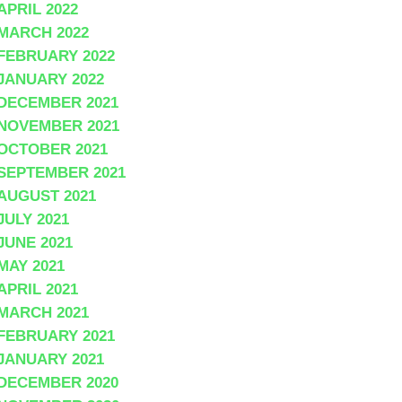
APRIL 2022
MARCH 2022
FEBRUARY 2022
JANUARY 2022
DECEMBER 2021
NOVEMBER 2021
OCTOBER 2021
SEPTEMBER 2021
AUGUST 2021
JULY 2021
JUNE 2021
MAY 2021
APRIL 2021
MARCH 2021
FEBRUARY 2021
JANUARY 2021
DECEMBER 2020