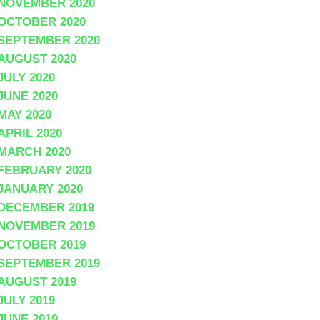
NOVEMBER 2020
OCTOBER 2020
SEPTEMBER 2020
AUGUST 2020
JULY 2020
JUNE 2020
MAY 2020
APRIL 2020
MARCH 2020
FEBRUARY 2020
JANUARY 2020
DECEMBER 2019
NOVEMBER 2019
OCTOBER 2019
SEPTEMBER 2019
AUGUST 2019
JULY 2019
JUNE 2019