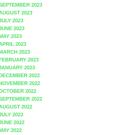
SEPTEMBER 2023
AUGUST 2023
JULY 2023
JUNE 2023
MAY 2023
APRIL 2023
MARCH 2023
FEBRUARY 2023
JANUARY 2023
DECEMBER 2022
NOVEMBER 2022
OCTOBER 2022
SEPTEMBER 2022
AUGUST 2022
JULY 2022
JUNE 2022
MAY 2022