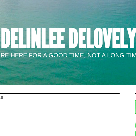
DELINLEE DELOVELY
RE HERE FOR A GOOD TIME, NOT A LONG TIM
18