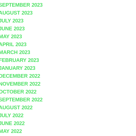
SEPTEMBER 2023
AUGUST 2023
JULY 2023
JUNE 2023
MAY 2023
APRIL 2023
MARCH 2023
FEBRUARY 2023
JANUARY 2023
DECEMBER 2022
NOVEMBER 2022
OCTOBER 2022
SEPTEMBER 2022
AUGUST 2022
JULY 2022
JUNE 2022
MAY 2022