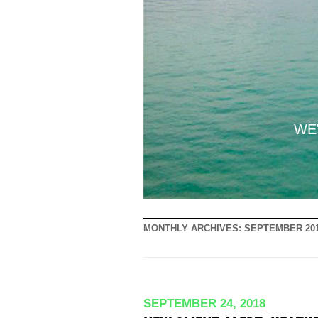
WE'
MONTHLY ARCHIVES:
SEPTEMBER 20
SEPTEMBER 24, 2018