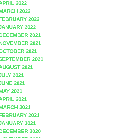
APRIL 2022
MARCH 2022
FEBRUARY 2022
JANUARY 2022
DECEMBER 2021
NOVEMBER 2021
OCTOBER 2021
SEPTEMBER 2021
AUGUST 2021
JULY 2021
JUNE 2021
MAY 2021
APRIL 2021
MARCH 2021
FEBRUARY 2021
JANUARY 2021
DECEMBER 2020