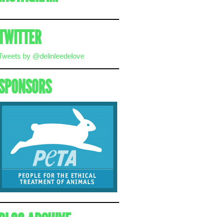
TWITTER
Tweets by @delinleedelove
SPONSORS