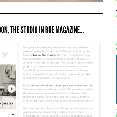
ON, THE STUDIO IN RUE MAGAZINE…