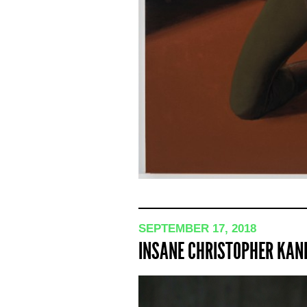
SEPTEMBER 17, 2018
INSANE CHRISTOPHER KAN