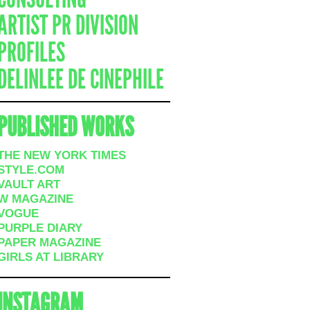
ARTIST PR DIVISION
PROFILES
DELINLEE DE CINEPHILE
PUBLISHED WORKS
THE NEW YORK TIMES
STYLE.COM
VAULT ART
W MAGAZINE
VOGUE
PURPLE DIARY
PAPER MAGAZINE
GIRLS AT LIBRARY
INSTAGRAM