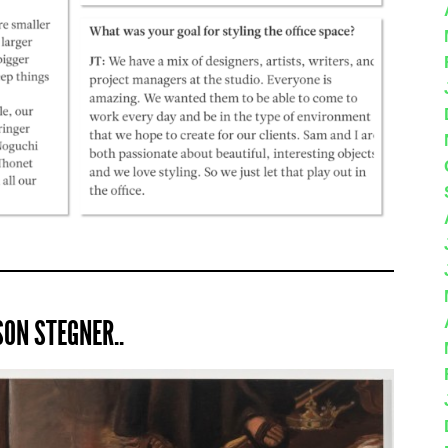
ON STEGNER..