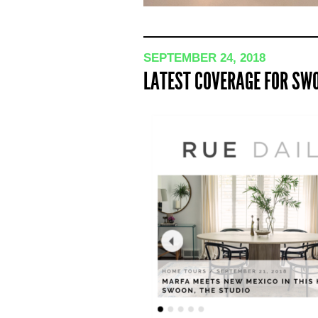
SEPTEMBER 24, 2018
LATEST COVERAGE FOR SWO