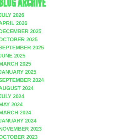
BLOG ARCHIVE
JULY 2026
APRIL 2026
DECEMBER 2025
OCTOBER 2025
SEPTEMBER 2025
JUNE 2025
MARCH 2025
JANUARY 2025
SEPTEMBER 2024
AUGUST 2024
JULY 2024
MAY 2024
MARCH 2024
JANUARY 2024
NOVEMBER 2023
OCTOBER 2023