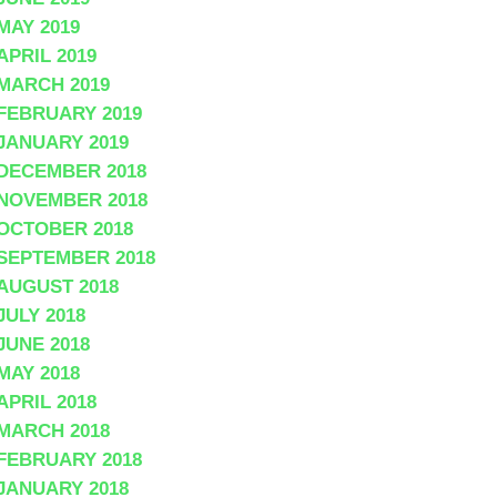
MAY 2019
APRIL 2019
MARCH 2019
FEBRUARY 2019
JANUARY 2019
DECEMBER 2018
NOVEMBER 2018
OCTOBER 2018
SEPTEMBER 2018
AUGUST 2018
JULY 2018
JUNE 2018
MAY 2018
APRIL 2018
MARCH 2018
FEBRUARY 2018
JANUARY 2018