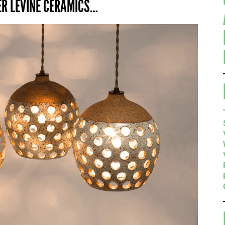
ER LEVINE CERAMICS…