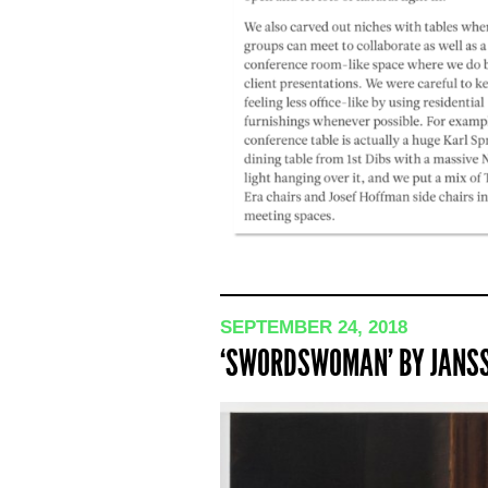
SEPTEMBER 24, 2018
‘SWORDSWOMAN’ BY JANSS