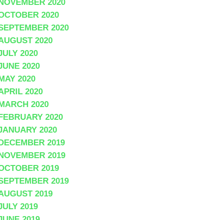
NOVEMBER 2020
OCTOBER 2020
SEPTEMBER 2020
AUGUST 2020
JULY 2020
JUNE 2020
MAY 2020
APRIL 2020
MARCH 2020
FEBRUARY 2020
JANUARY 2020
DECEMBER 2019
NOVEMBER 2019
OCTOBER 2019
SEPTEMBER 2019
AUGUST 2019
JULY 2019
JUNE 2019