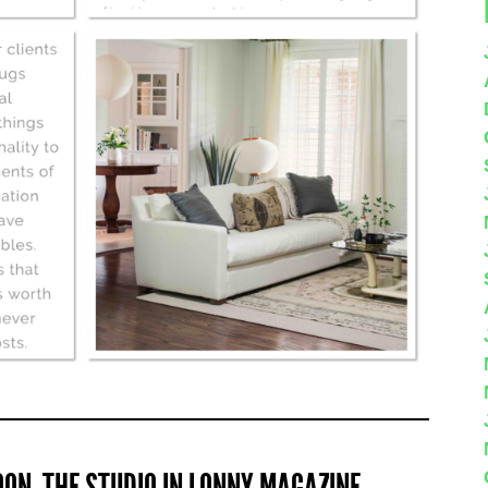
ON, THE STUDIO IN LONNY MAGAZINE…