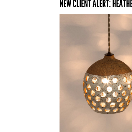
NEW CLIENT ALERT: HEATH