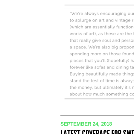
SEPTEMBER 24, 2018
LATEST COVERAGE FOR SWO