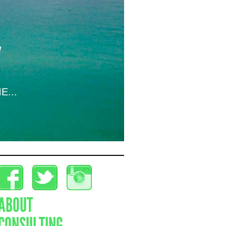
E...
ABOUT
CONSULTING