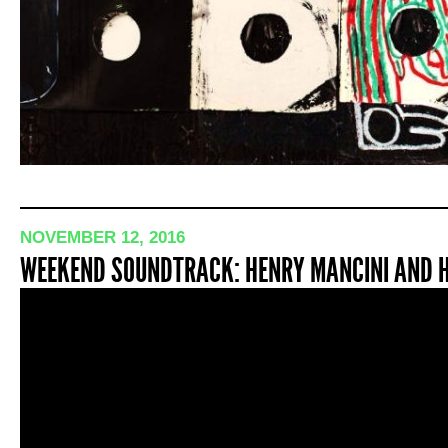
NOVEMBER 12, 2016
WEEKEND SOUNDTRACK: HENRY MANCINI AND HI