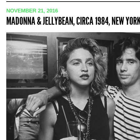
NOVEMBER 21, 2016
MADONNA & JELLYBEAN, CIRCA 1984, NEW YOR