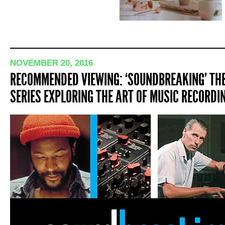
NOVEMBER 20, 2016
RECOMMENDED VIEWING: ‘SOUNDBREAKING’ THE
SERIES EXPLORING THE ART OF MUSIC RECORDI