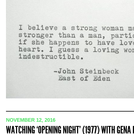
NOVEMBER 12, 2016
WATCHING ‘OPENING NIGHT’ (1977) WITH GENA