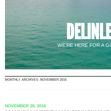
DELINL
WE'RE HERE FOR A GO
MONTHLY ARCHIVES:
NOVEMBER 2016
NOVEMBER 28, 2016