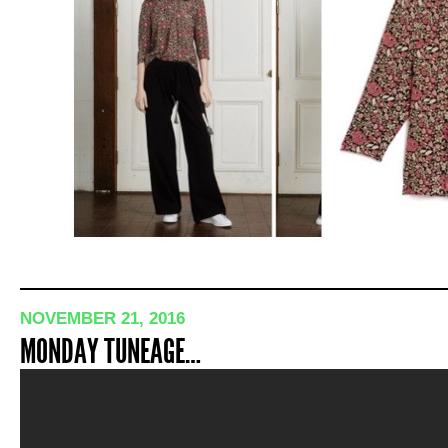
NOVEMBER 21, 2016
MONDAY TUNEAGE…