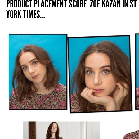
PRODUCT PLACEMENT SCORE: ZOE KAZAN IN ST.
YORK TIMES…