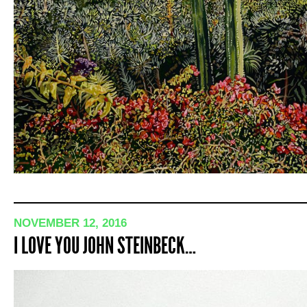
NOVEMBER 12, 2016
I LOVE YOU JOHN STEINBECK…