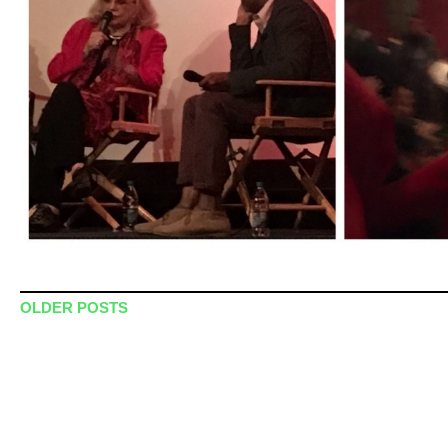
Post navigation
OLDER POSTS