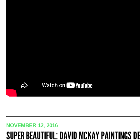
NOVEMBER 12, 2016
SUPER BEAUTIFUL: DAVID MCKAY PAINTINGS DE