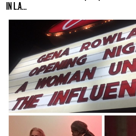
IN L.A…