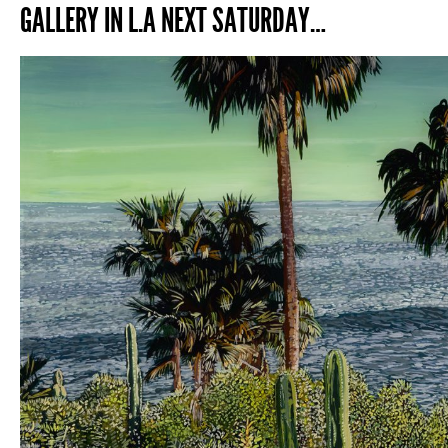
GALLERY IN L.A NEXT SATURDAY…