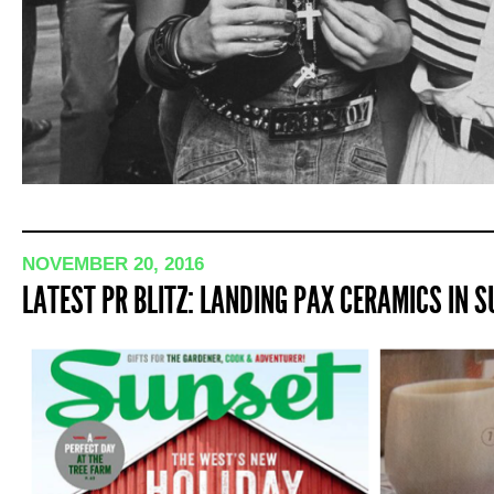
NOVEMBER 20, 2016
LATEST PR BLITZ: LANDING PAX CERAMICS IN 