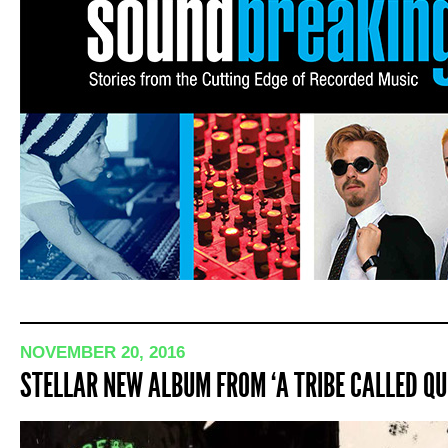
NOVEMBER 20, 2016
STELLAR NEW ALBUM FROM ‘A TRIBE CALLED QU