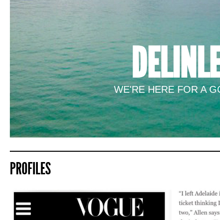
DELINL
WE'RE HERE FOR A GO
PROFILES