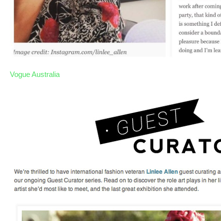
Vogue Australia