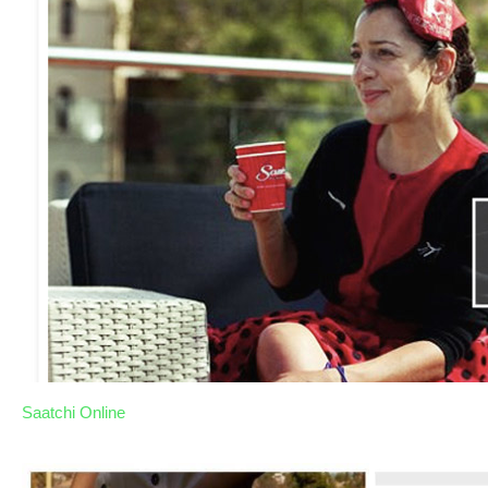
Saatchi Online