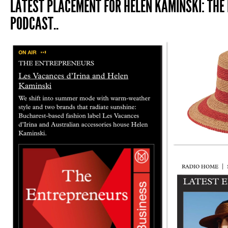
LATEST PLACEMENT FOR HELEN KAMINSKI: THE
PODCAST..