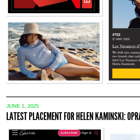
JUNE 1, 2025
LATEST PLACEMENT FOR HELEN KAMINSKI: OPRA