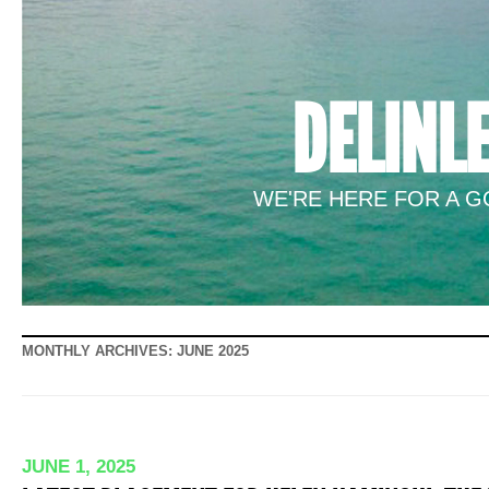
DELINL
WE'RE HERE FOR A GO
MONTHLY ARCHIVES:
JUNE 2025
JUNE 1, 2025