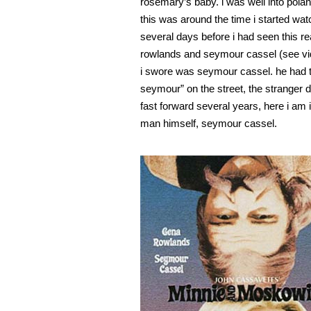
rosemary’s baby. i was well into polan
this was around the time i started watc
several days before i had seen this re
rowlands and seymour cassel (see vi
i swore was seymour cassel. he had t
seymour” on the street, the stranger d
fast forward several years, here i am
man himself, seymour cassel.