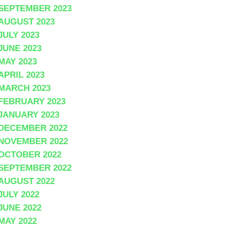
SEPTEMBER 2023
AUGUST 2023
JULY 2023
JUNE 2023
MAY 2023
APRIL 2023
MARCH 2023
FEBRUARY 2023
JANUARY 2023
DECEMBER 2022
NOVEMBER 2022
OCTOBER 2022
SEPTEMBER 2022
AUGUST 2022
JULY 2022
JUNE 2022
MAY 2022