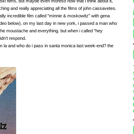
ski films, but maybe even moreso now that i think about it,
hing and really appreciating all the films of john cassavetes.
ally incredible film called “minnie & moskowitz” with gena
deo below). on my last day in new york, i passed a man who
he moustache and everything. but when i called “hey
idn’t respond.
 in la and who do i pass in santa monica last week-end? the