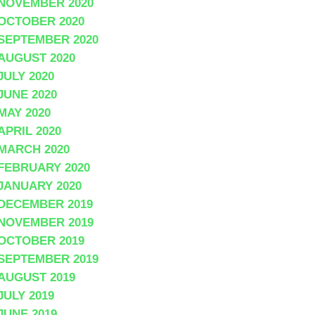
NOVEMBER 2020
OCTOBER 2020
SEPTEMBER 2020
AUGUST 2020
JULY 2020
JUNE 2020
MAY 2020
APRIL 2020
MARCH 2020
FEBRUARY 2020
JANUARY 2020
DECEMBER 2019
NOVEMBER 2019
OCTOBER 2019
SEPTEMBER 2019
AUGUST 2019
JULY 2019
JUNE 2019