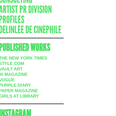
ARTIST PR DIVISION
PROFILES
DELINLEE DE CINEPHILE
PUBLISHED WORKS
THE NEW YORK TIMES
STYLE.COM
VAULT ART
W MAGAZINE
VOGUE
PURPLE DIARY
PAPER MAGAZINE
GIRLS AT LIBRARY
INSTAGRAM