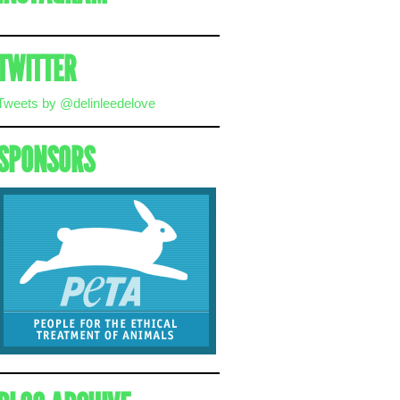
TWITTER
Tweets by @delinleedelove
SPONSORS