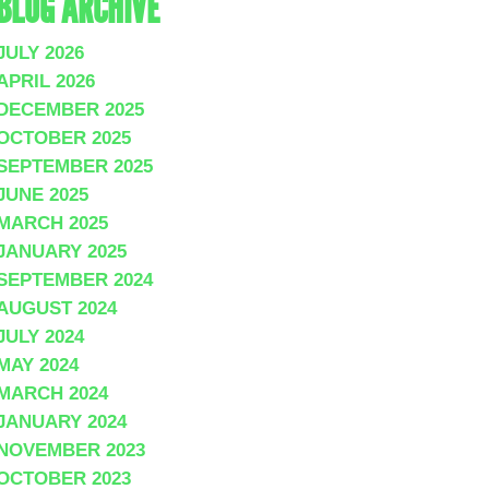
BLOG ARCHIVE
JULY 2026
APRIL 2026
DECEMBER 2025
OCTOBER 2025
SEPTEMBER 2025
JUNE 2025
MARCH 2025
JANUARY 2025
SEPTEMBER 2024
AUGUST 2024
JULY 2024
MAY 2024
MARCH 2024
JANUARY 2024
NOVEMBER 2023
OCTOBER 2023