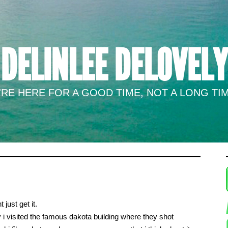
DELINLEE DELOVELY
RE HERE FOR A GOOD TIME, NOT A LONG TIM
just get it.
 i visited the famous dakota building where they shot