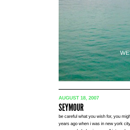
WE'
AUGUST 18, 2007
SEYMOUR
be careful what you wish for, you might 
years ago when i was in new york city