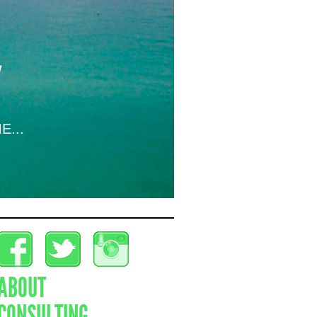
E...
ABOUT
CONSULTING