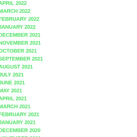
APRIL 2022
MARCH 2022
FEBRUARY 2022
JANUARY 2022
DECEMBER 2021
NOVEMBER 2021
OCTOBER 2021
SEPTEMBER 2021
AUGUST 2021
JULY 2021
JUNE 2021
MAY 2021
APRIL 2021
MARCH 2021
FEBRUARY 2021
JANUARY 2021
DECEMBER 2020