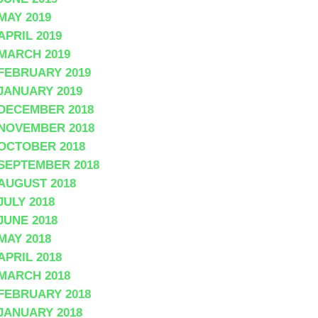
MAY 2019
APRIL 2019
MARCH 2019
FEBRUARY 2019
JANUARY 2019
DECEMBER 2018
NOVEMBER 2018
OCTOBER 2018
SEPTEMBER 2018
AUGUST 2018
JULY 2018
JUNE 2018
MAY 2018
APRIL 2018
MARCH 2018
FEBRUARY 2018
JANUARY 2018