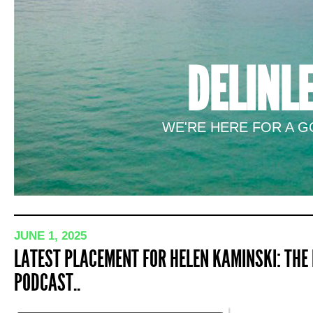
DELINL
WE'RE HERE FOR A GO
JUNE 1, 2025
LATEST PLACEMENT FOR HELEN KAMINSKI: THE
PODCAST..